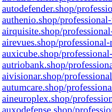
autodefender.shop/professio
authenio.shop/professional-
airquisite.shop/professional
airevues.shop/professional-
auxicube.shop/professional-
autriobank.shop/professiona
aivisionar.shop/professiona
autumcare.shop/professiona
aineuroplex.shop/profession
auxodefense.shop/professio