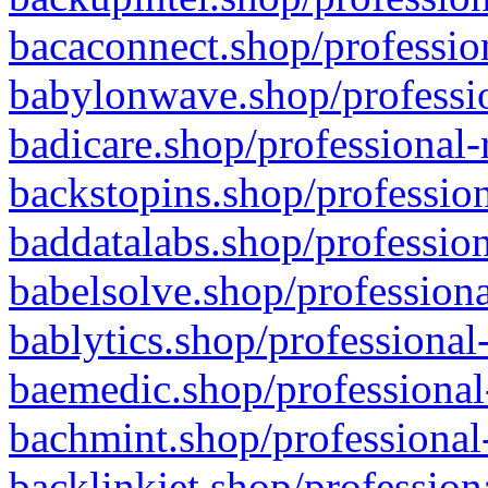
bacaconnect.shop/profession
babylonwave.shop/professio
badicare.shop/professional-
backstopins.shop/profession
baddatalabs.shop/profession
babelsolve.shop/professiona
bablytics.shop/professional
baemedic.shop/professional
bachmint.shop/professional
backlinkjet.shop/profession