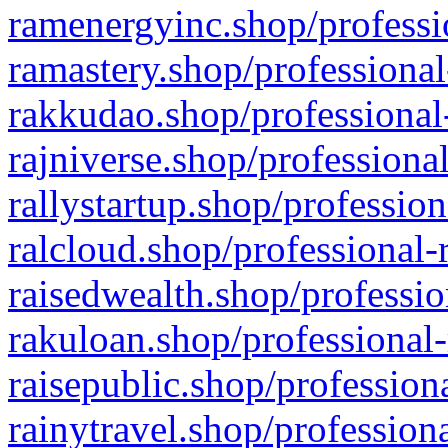
ramenergyinc.shop/professi
ramastery.shop/professional
rakkudao.shop/professional
rajniverse.shop/professiona
rallystartup.shop/profession
ralcloud.shop/professional-
raisedwealth.shop/professio
rakuloan.shop/professional-
raisepublic.shop/profession
rainytravel.shop/profession