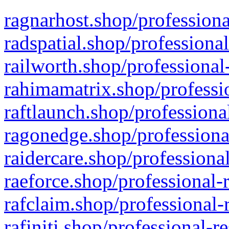
ragnarhost.shop/professiona
radspatial.shop/professiona
railworth.shop/professional
rahimamatrix.shop/professio
raftlaunch.shop/professiona
ragonedge.shop/professiona
raidercare.shop/professiona
raeforce.shop/professional-
rafclaim.shop/professional-
rafiniti.shop/professional-r