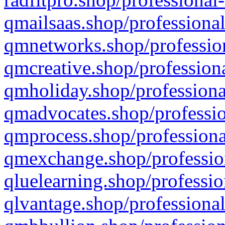
qmailsaas.shop/professional
qmnetworks.shop/profession
qmcreative.shop/professiona
qmholiday.shop/professiona
qmadvocates.shop/professio
qmprocess.shop/professiona
qmexchange.shop/profession
qluelearning.shop/professio
qlvantage.shop/professional