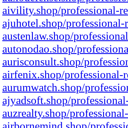
aivility.shop/professional-r
ajuhotel.shop/professional-
austenlaw.shop/professional
autonodao.shop/professiona
aurisconsult.shop/professio
airfenix.shop/professional-
aurumwatch.shop/profession
ajyadsoft.shop/professional
auzrealty.shop/professional
airbornemind.shop/professi