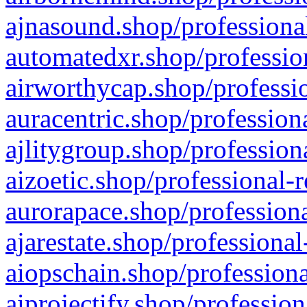
ajnasound.shop/professional
automatedxr.shop/profession
airworthycap.shop/professio
auracentric.shop/profession
ajlitygroup.shop/profession
aizoetic.shop/professional-
aurorapace.shop/professiona
ajarestate.shop/professional
aiopschain.shop/professiona
aiprojectify.shop/profession