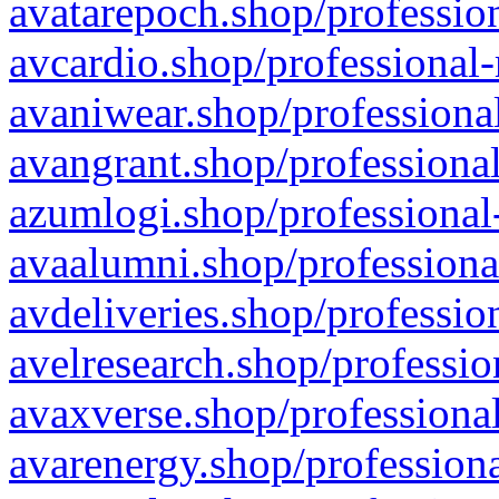
avatarepoch.shop/profession
avcardio.shop/professional-
avaniwear.shop/professional
avangrant.shop/professional
azumlogi.shop/professional
avaalumni.shop/professiona
avdeliveries.shop/professio
avelresearch.shop/professio
avaxverse.shop/professional
avarenergy.shop/professiona