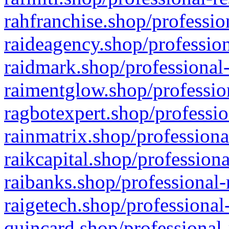
rahfranchise.shop/professio
raideagency.shop/profession
raidmark.shop/professional-
raimentglow.shop/professio
ragbotexpert.shop/professio
rainmatrix.shop/professiona
raikcapital.shop/professiona
raibanks.shop/professional-
raigetech.shop/professional
quincard.shop/professional-