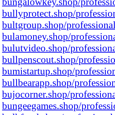
bungalowkey.shop/professio
bullyprotect.shop/professio
bultgroup.shop/professional
bulamoney.shop/professiona
bulutvideo.shop/professiona
bullpenscout.shop/professio
bumistartup.shop/profession
bullbearapp.shop/profession
bujocorner.shop/professiona
bungeegames.shop/professio