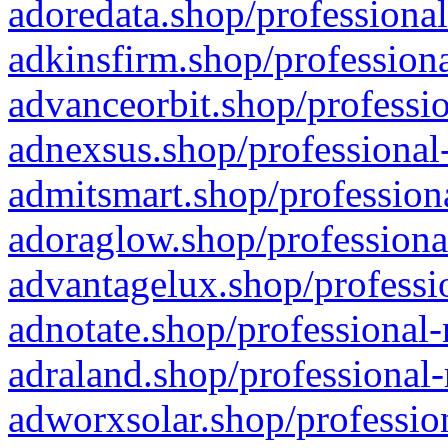
adoredata.shop/professional
adkinsfirm.shop/professiona
advanceorbit.shop/professio
adnexsus.shop/professional-
admitsmart.shop/professiona
adoraglow.shop/professiona
advantagelux.shop/professio
adnotate.shop/professional-
adraland.shop/professional-
adworxsolar.shop/profession