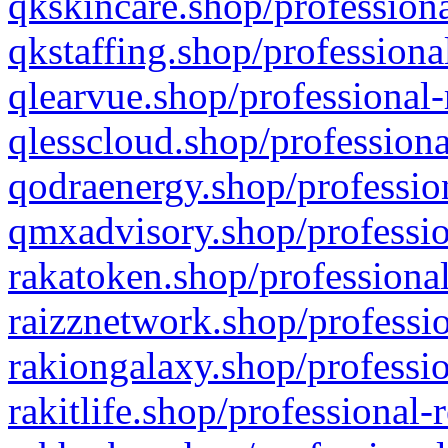
qkskincare.shop/professiona
qkstaffing.shop/professiona
qlearvue.shop/professional-
qlesscloud.shop/professiona
qodraenergy.shop/profession
qmxadvisory.shop/professio
rakatoken.shop/professional
raizznetwork.shop/professio
rakiongalaxy.shop/professio
rakitlife.shop/professional-