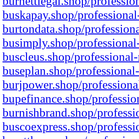
burnettlegal.shop/professio
buskapay.shop/professional
burtondata.shop/professiona
busimply.shop/professional-
buscleus.shop/professional-
buseplan.shop/professional-
burjpower.shop/professional
bupefinance.shop/profession
burnishbrand.shop/professio
buscoexpress.shop/professio