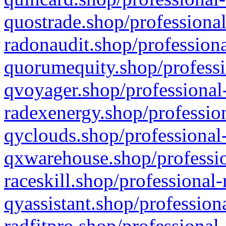
quostrade.shop/professional
radonaudit.shop/professiona
quorumequity.shop/professi
qvoyager.shop/professional-
radexenergy.shop/profession
qyclouds.shop/professional-
qxwarehouse.shop/professio
raceskill.shop/professional-
qyassistant.shop/profession
radfitpro.shop/professional