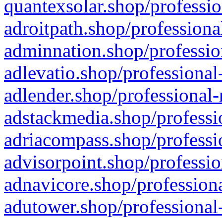
quantexsolar.shop/professio
adroitpath.shop/professiona
adminnation.shop/professio
adlevatio.shop/professional
adlender.shop/professional-
adstackmedia.shop/professi
adriacompass.shop/professi
advisorpoint.shop/professio
adnavicore.shop/professiona
adutower.shop/professional-