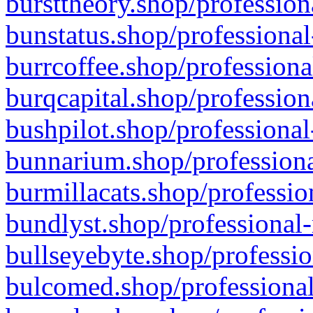
bursttheory.shop/profession
bunstatus.shop/professional
burrcoffee.shop/professiona
burqcapital.shop/profession
bushpilot.shop/professional
bunnarium.shop/professiona
burmillacats.shop/professio
bundlyst.shop/professional-
bullseyebyte.shop/professio
bulcomed.shop/professional