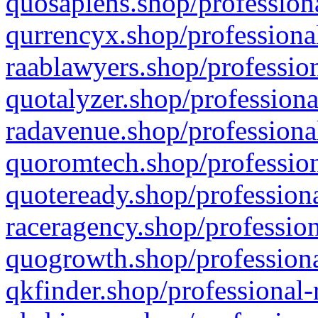
quosapiens.shop/professiona
qurrencyx.shop/professional
raablawyers.shop/profession
quotalyzer.shop/professiona
radavenue.shop/professional
quoromtech.shop/profession
quoteready.shop/professiona
raceragency.shop/profession
quogrowth.shop/professiona
qkfinder.shop/professional-