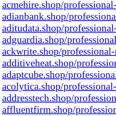
acmehire.shop/professional-
adianbank.shop/professiona
aditudata.shop/professional
adguardia.shop/professional
ackwrite.shop/professional-
additiveheat.shop/professio
adaptcube.shop/professional
acolytica.shop/professional
addresstech.shop/profession
affluentfirm.shop/professio