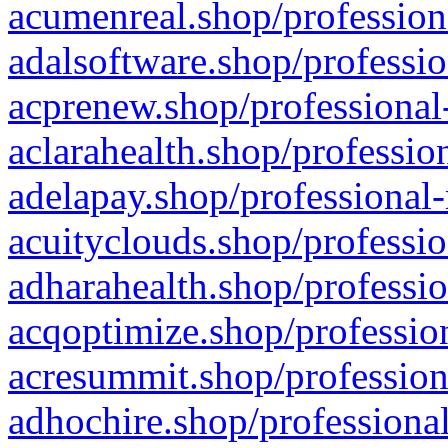
acumenreal.shop/profession
adalsoftware.shop/professio
acprenew.shop/professional
aclarahealth.shop/professio
adelapay.shop/professional-
acuityclouds.shop/professio
adharahealth.shop/professio
acqoptimize.shop/profession
acresummit.shop/profession
adhochire.shop/professional