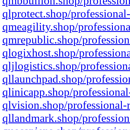
qmbbullion.shop/profession
qlprotect.shop/professional
qmeagility.shop/professiona
qmrepublic.shop/profession
qlogixhost.shop/professiona
qljlogistics.shop/profession
qllaunchpad.shop/profession
qlinicapp.shop/professional
qlvision.shop/professional-
qllandmark.shop/profession