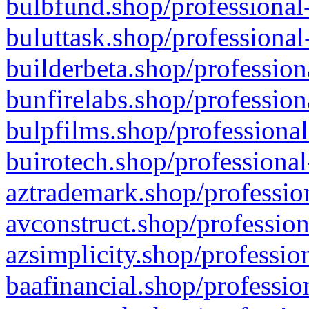
bulbfund.shop/professional-
buluttask.shop/professional
builderbeta.shop/profession
bunfirelabs.shop/profession
bulpfilms.shop/professional
buirotech.shop/professional
aztrademark.shop/profession
avconstruct.shop/profession
azsimplicity.shop/professio
baafinancial.shop/professio