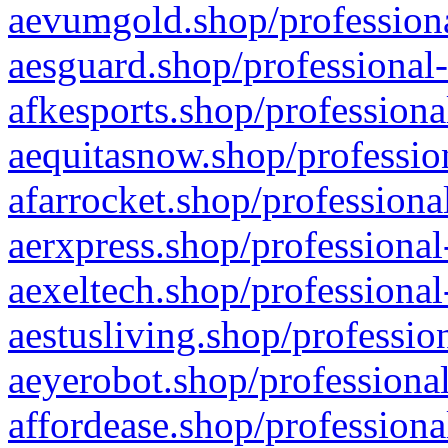
aevumgold.shop/professiona
aesguard.shop/professional-
afkesports.shop/professiona
aequitasnow.shop/profession
afarrocket.shop/professiona
aerxpress.shop/professional
aexeltech.shop/professional
aestusliving.shop/professio
aeyerobot.shop/professional
affordease.shop/professiona