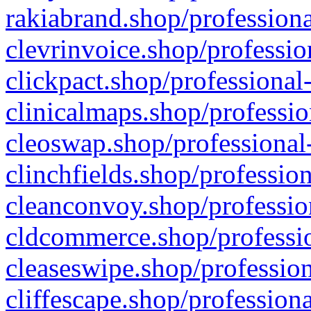
rakiabrand.shop/professiona
clevrinvoice.shop/professio
clickpact.shop/professional
clinicalmaps.shop/professio
cleoswap.shop/professional-
clinchfields.shop/professio
cleanconvoy.shop/professio
cldcommerce.shop/professio
cleaseswipe.shop/profession
cliffescape.shop/profession