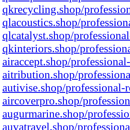
qkrecycling.shop/profession
qlacoustics.shop/profession
qlcatalyst.shop/professional
qkinteriors.shop/profession
airaccept.shop/professional
aitribution.shop/professiona
autivise.shop/professional-
aircoverpro.shop/profession
augurmarine.shop/professio
auvatravel.shop/professiona