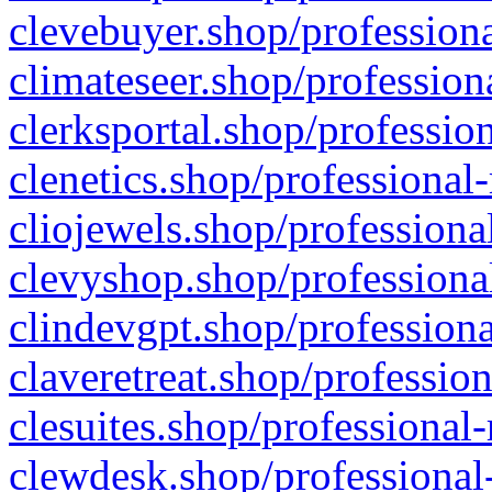
clevebuyer.shop/professiona
climateseer.shop/profession
clerksportal.shop/professio
clenetics.shop/professional
cliojewels.shop/professiona
clevyshop.shop/professional
clindevgpt.shop/professiona
claveretreat.shop/profession
clesuites.shop/professional-
clewdesk.shop/professional-