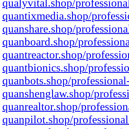
qualyvital.shop/professiona
quantixmedia.shop/professi
quanshare.shop/professional
quanboard.shop/professiona
quantreactor.shop/professio
quantbionics.shop/professio
quanbots.shop/professional-
quanshenglaw.shop/professi
quanrealtor.shop/profession
quanpilot.shop/professional