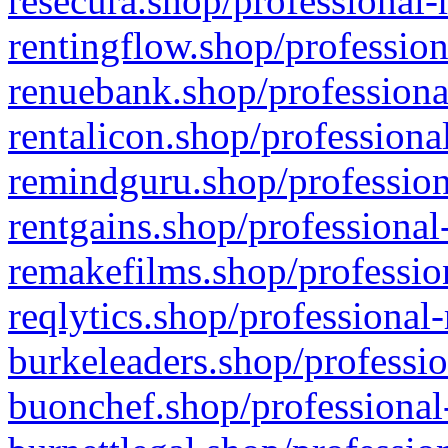
resecura.shop/professional-
rentingflow.shop/profession
renuebank.shop/professiona
rentalicon.shop/professiona
remindguru.shop/profession
rentgains.shop/professional
remakefilms.shop/profession
reqlytics.shop/professional
burkeleaders.shop/professio
buonchef.shop/professional