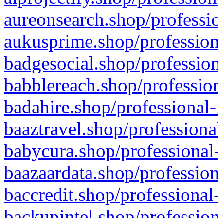
aureonsearch.shop/professio
aukusprime.shop/profession
badgesocial.shop/profession
babblereach.shop/profession
badahire.shop/professional-
baaztravel.shop/professiona
babycura.shop/professional-
baazaardata.shop/profession
baccredit.shop/professional
backupintel.shop/profession