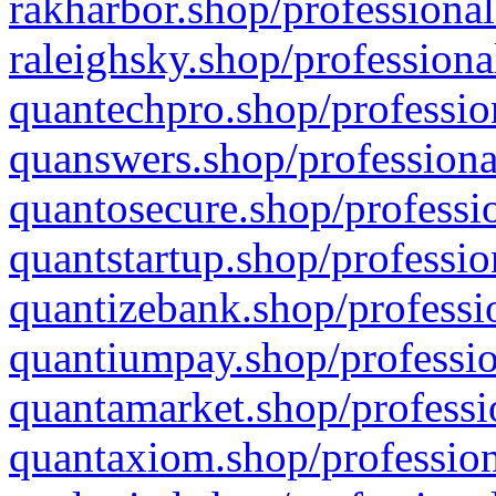
rakharbor.shop/professional
raleighsky.shop/professiona
quantechpro.shop/professio
quanswers.shop/professiona
quantosecure.shop/professio
quantstartup.shop/professio
quantizebank.shop/professio
quantiumpay.shop/professio
quantamarket.shop/professi
quantaxiom.shop/profession