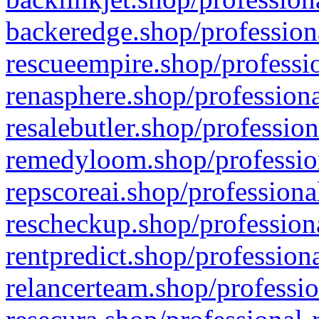
backeredge.shop/profession
rescueempire.shop/professio
renasphere.shop/professiona
resalebutler.shop/profession
remedyloom.shop/profession
repscoreai.shop/professiona
rescheckup.shop/professiona
rentpredict.shop/profession
relancerteam.shop/professio