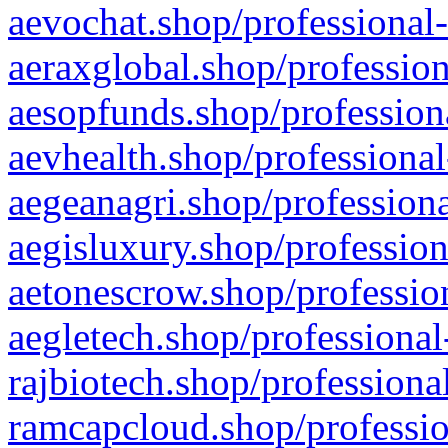
aevochat.shop/professional-
aeraxglobal.shop/profession
aesopfunds.shop/professiona
aevhealth.shop/professional
aegeanagri.shop/professiona
aegisluxury.shop/profession
aetonescrow.shop/profession
aegletech.shop/professional
rajbiotech.shop/professiona
ramcapcloud.shop/professio