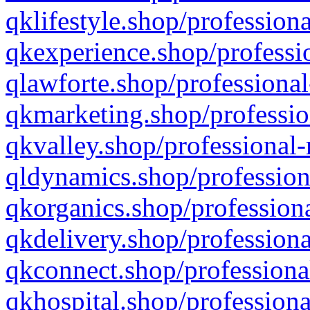
qklifestyle.shop/professiona
qkexperience.shop/professio
qlawforte.shop/professional
qkmarketing.shop/professio
qkvalley.shop/professional-
qldynamics.shop/profession
qkorganics.shop/professiona
qkdelivery.shop/professiona
qkconnect.shop/professiona
qkhospital.shop/professiona